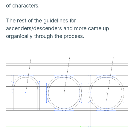
of characters.
The rest of the guidelines for
ascenders/descenders and more came up
organically through the process.