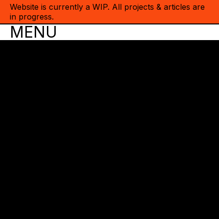
Website is currently a WIP. All projects & articles are
in progress.
MENU