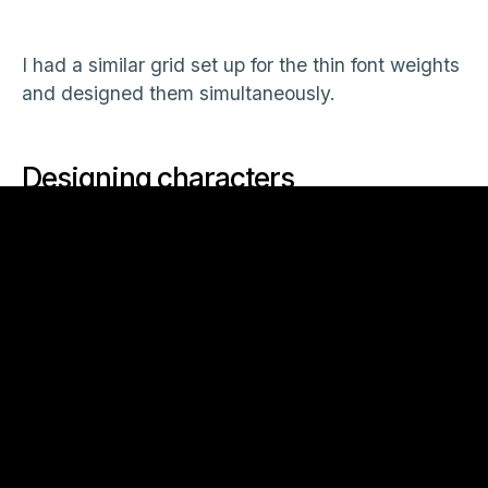
I had a similar grid set up for the thin font weights
and designed them simultaneously.
Designing characters
For the majority of the typeface I just drew
directly into Illustrator and tried to keep all the
weights visually consistent which is another thing
using the blend tool helps with. The bold and the
light might look fine but if the regular instance is
out of proportion you know you need to tweak
one of the masters