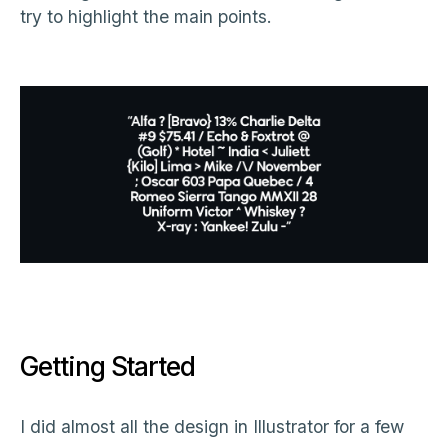
try to highlight the main points.
Getting Started
I did almost all the design in Illustrator for a few