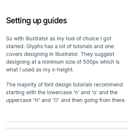
Setting up guides
So with Illustrator as my tool of choice I got
started. Glyphs has a lot of tutorials and one
covers designing in Illustrator. They suggest
designing at a minimum size of 500px which is
what I used as my x-height.
The majority of font design tutorials recommend
starting with the lowercase 'n' and 'o' and the
uppercase 'H' and 'O' and then going from there.