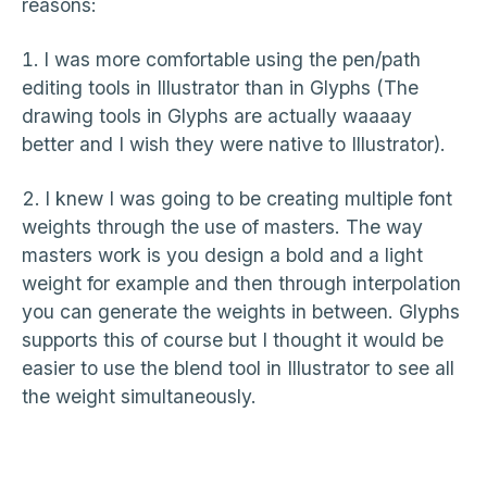
reasons:
I was more comfortable using the pen/path
editing tools in Illustrator than in Glyphs (The
drawing tools in Glyphs are actually waaaay
better and I wish they were native to Illustrator).
I knew I was going to be creating multiple font
weights through the use of masters. The way
masters work is you design a bold and a light
weight for example and then through interpolation
you can generate the weights in between. Glyphs
supports this of course but I thought it would be
easier to use the blend tool in Illustrator to see all
the weight simultaneously.