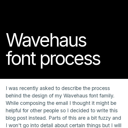
Wavehaus
font process
I was recently asked to describe the process
behind the design of my Wavehaus font family.
While composing the email I thought it might be
helpful for other people so I decided to write this
blog post instead. Parts of this are a bit fuzzy and
I won't go into detail about certain things but I will