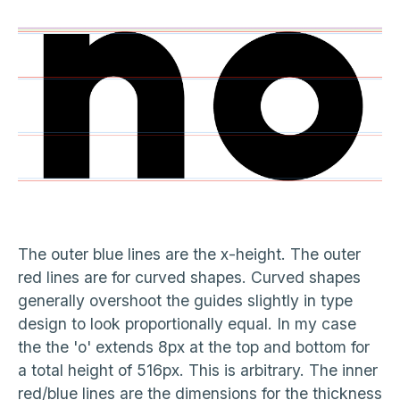
The outer blue lines are the x-height. The outer
red lines are for curved shapes. Curved shapes
generally overshoot the guides slightly in type
design to look proportionally equal. In my case
the the 'o' extends 8px at the top and bottom for
a total height of 516px. This is arbitrary. The inner
red/blue lines are the dimensions for the thickness